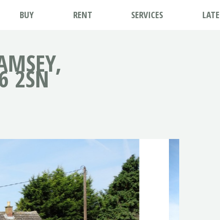
BUY
RENT
SERVICES
LAT
AMSEY,
6 2SN