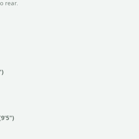
o rear.
")
(9'5")