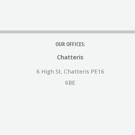
OUR OFFICES:
Chatteris
6 High St, Chatteris PE16
6BE