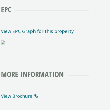
EPC
View EPC Graph for this property
MORE INFORMATION
View Brochure