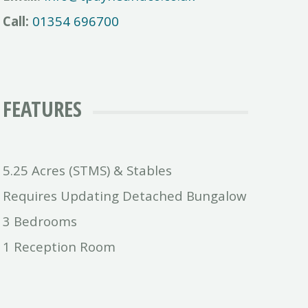
Call:
01354 696700
FEATURES
5.25 Acres (STMS) & Stables
Requires Updating Detached Bungalow
3 Bedrooms
1 Reception Room