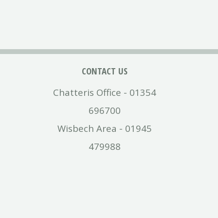
CONTACT US
Chatteris Office - 01354
696700
Wisbech Area - 01945
479988