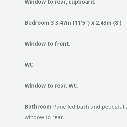
Window
to
rear,
cupboard.
Bedroom
3
3.47m
(11'5")
x
2.43m
(8')
Window
to
front.
WC
Window
to
rear,
WC.
Bathroom
Panelled bath and pedestal 
window to rear.