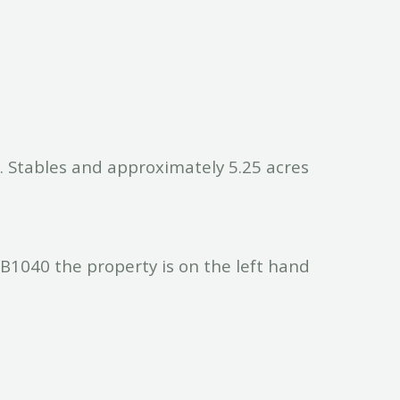
. Stables and approximately 5.25 acres
B1040 the property is on the left hand