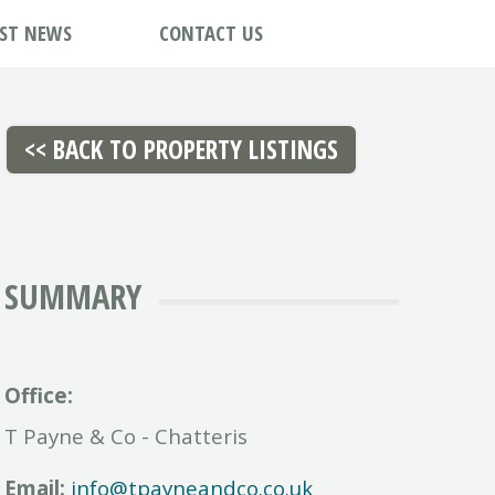
EST NEWS
CONTACT US
SUMMARY
Office:
T Payne & Co - Chatteris
Email:
info@tpayneandco.co.uk