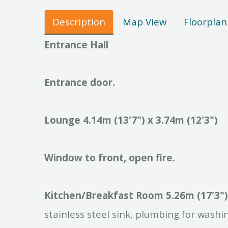
Description
Map View
Floorplan
Entrance
Hall
Entrance
door.
Lounge
4.14m
(13'7")
x
3.74m
(12'3")
Window
to
front,
open
fire.
Kitchen/Breakfast
Room
5.26m
(17'3")
stainless steel sink, plumbing for washi