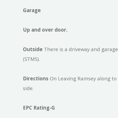
Garage
Up
and
over
door.
Outside
There is a driveway and garage
(STMS).
Directions
On Leaving Ramsey along to 
side.
EPC
Rating-G