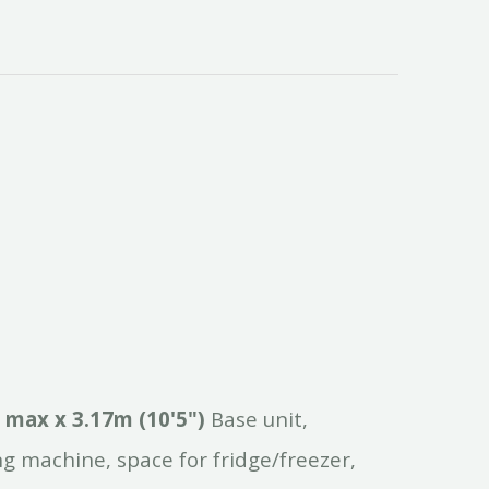
max
x
3.17m
(10'5")
Base unit,
ng machine, space for fridge/freezer,