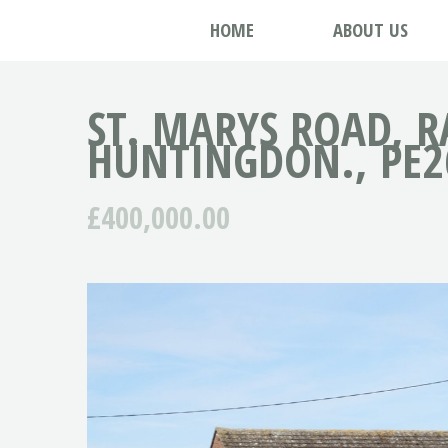
HOME
ABOUT US
ST. MARYS ROAD, R
HUNTINGDON., PE2
£400,000.00