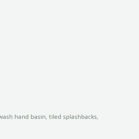
wash hand basin, tiled splashbacks,