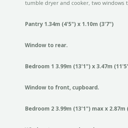
tumble dryer and cooker, two windows t
Pantry
1.34m
(4'5")
x
1.10m
(3'7")
Window
to
rear.
Bedroom
1
3.99m
(13'1")
x
3.47m
(11'5
Window
to
front,
cupboard.
Bedroom
2
3.99m
(13'1")
max
x
2.87m