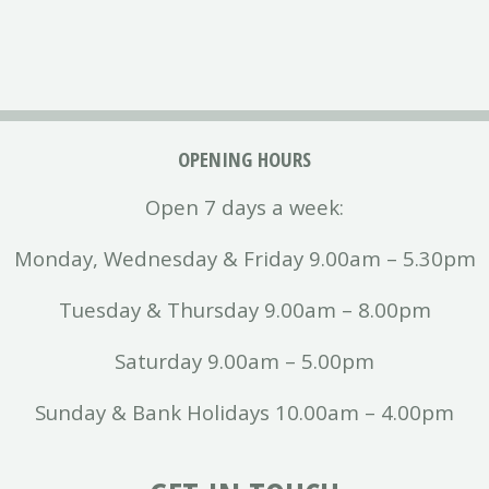
OPENING HOURS
Open 7 days a week:
Monday, Wednesday & Friday 9.00am – 5.30pm
Tuesday & Thursday 9.00am – 8.00pm
Saturday 9.00am – 5.00pm
Sunday & Bank Holidays 10.00am – 4.00pm